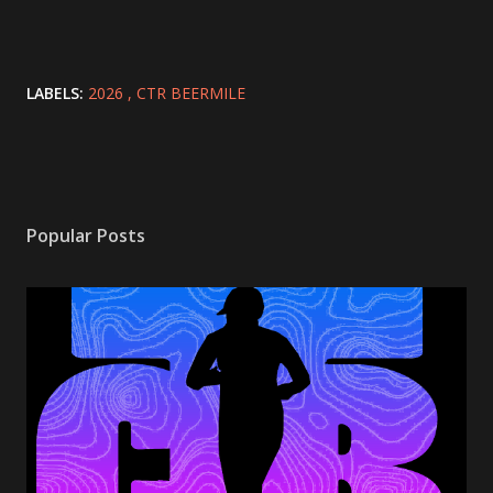
LABELS:
2026
CTR BEERMILE
Popular Posts