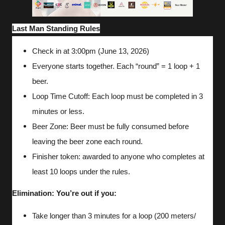
Last Man Standing Rules
Check in at 3:00pm (June 13, 2026)
Everyone starts together. Each “round” = 1 loop + 1
beer.
Loop Time Cutoff: Each loop must be completed in 3
minutes or less.
Beer Zone: Beer must be fully consumed before
leaving the beer zone each round.
Finisher token: awarded to anyone who completes at
least 10 loops under the rules.
Elimination: You’re out if you:
Take longer than 3 minutes for a loop (200 meters/