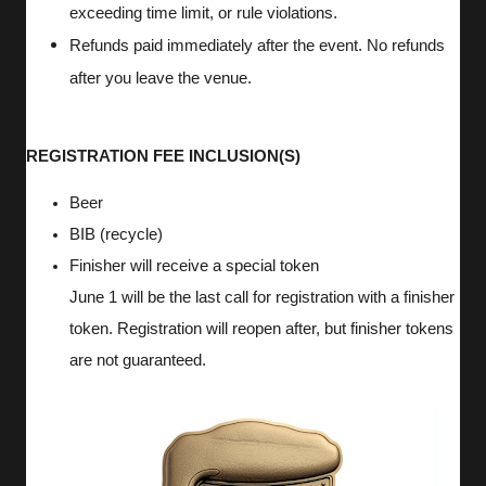
exceeding time limit, or rule violations.
Refunds paid immediately after the event. No refunds
after you leave the venue.
REGISTRATION FEE INCLUSION(S)
Beer
BIB (recycle)
Finisher will receive a special token
June 1 will be the last call for registration with a finisher
token. Registration will reopen after, but finisher tokens
are not guaranteed.