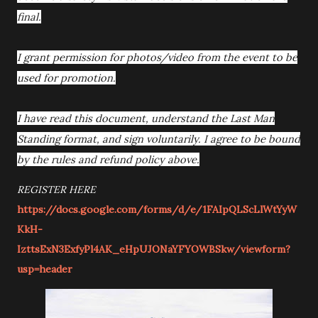
final.
I grant permission for photos/video from the event to be
used for promotion.
I have read this document, understand the Last Man
Standing format, and sign voluntarily. I agree to be bound
by the rules and refund policy above.
REGISTER HERE
https://docs.google.com/forms/d/e/1FAIpQLScLlWtYyW
KkH-
IzttsExN3ExfyPl4AK_eHpUJONaYFYOWBSkw/viewform?
usp=header