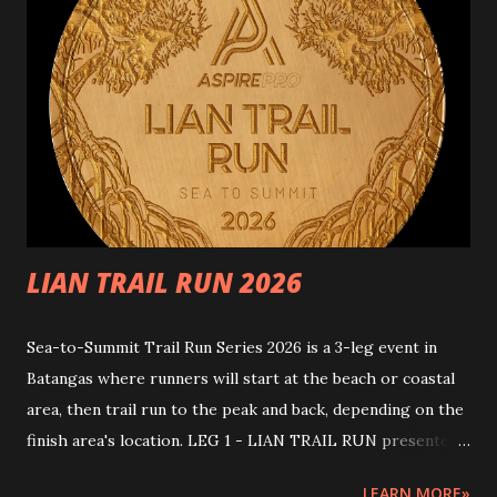
Batangas Race Distances and Start times: 25km June 13,
2026 5:30am - 1:00pm (End) [7.5 hours cutoff ] -
intermediate cutoff: 17km - 4.5 hours 15km June 13, 2026
5:45am – 12nn (End) [6.5hours cutoff] - intermediate cutoff:
7.5km - 2 hours ---RACE MECHANICS--- Rules and
guidelines Please note that this event involves inherent
risks. This event comes with natural challenges. To ensure
safety, par...
LIAN TRAIL RUN 2026
Sea-to-Summit Trail Run Series 2026 is a 3-leg event in
Batangas where runners will start at the beach or coastal
area, then trail run to the peak and back, depending on the
finish area's location. LEG 1 - LIAN TRAIL RUN presented
by ASPIRE PRO Join us for the first leg of an epic journey!
LEARN MORE»