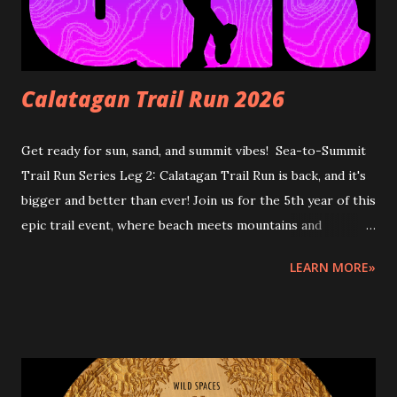
Calatagan Trail Run 2026
Get ready for sun, sand, and summit vibes! Sea-to-Summit
Trail Run Series Leg 2: Calatagan Trail Run is back, and it's
bigger and better than ever! Join us for the 5th year of this
epic trail event, where beach meets mountains and
adventure meets thrill. Lace up and let's take on the
LEARN MORE»
rugged trails of Calatagan! Sea-to-Summit Trail Run Series
2026 is a 3-leg event in Batangas where runners will start
at the beach or coastal area, then trail run to the peak and
back, depending on the finish area's location. START AND
FINISH: Urban Breeze Beach, Brgy. Hukay, Calatagan,