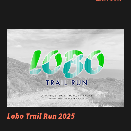
Start at the beach, trail run to the peak, and finish strong!
START AND FINISH: Start at Brgy. Humayingan covered
court; Finish at Kawan Beach House & Sanctuary (Race
Venue and Kit Claiming) , Sitio Kay Reyna, Barangay
Lumaniag, Lian, Batangas Race Distances and Start times:
21km March 29, 2026 5:30am - 1:00pm (End) [7.5 hours
cutoff ] 17km - 4.5hrs (10:00am) 13km March 29, 2026
5:45am – 10:45am (End) [5 hours cutoff] ---RACE
MECHANICS--- Rules and guidelines Please note that this
event involves inherent risks. This event comes with
natural challenges. To ensure safety, participants must
meet the following requirements and must be prepared.
REGISTRATION:...
Lobo Trail Run 2025