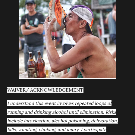
WAIVER/ ACKNOWLEDGEMENT
I understand this event involves repeated loops of
running and drinking alcohol until elimination. Risks
include intoxication, alcohol poisoning, dehydration,
falls, vomiting, choking, and injury. I participate