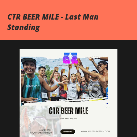
CTR BEER MILE - Last Man
Standing