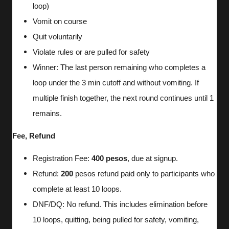
loop)
Vomit on course
Quit voluntarily
Violate rules or are pulled for safety
Winner: The last person remaining who completes a
loop under the 3 min cutoff and without vomiting. If
multiple finish together, the next round continues until 1
remains.
Fee, Refund
Registration Fee:
400 pesos
, due at signup.
Refund:
200
pesos refund paid only to participants who
complete at least 10 loops.
DNF/DQ: No refund. This includes elimination before
10 loops, quitting, being pulled for safety, vomiting,