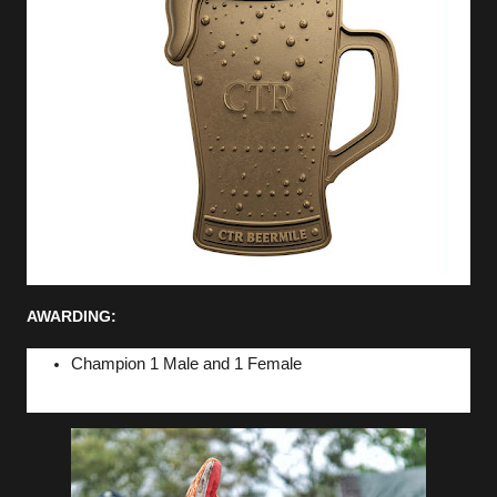
AWARDING:
Champion 1 Male and 1 Female