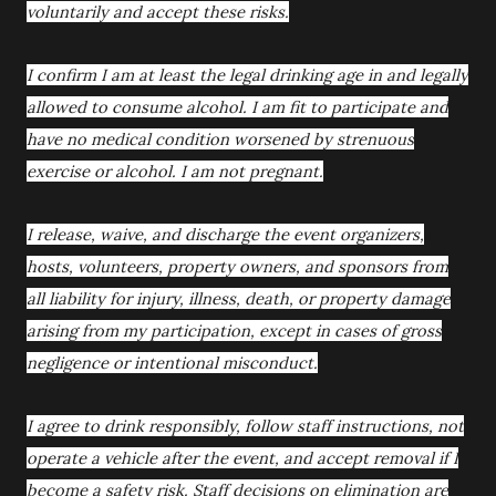
voluntarily and accept these risks.
I confirm I am at least the legal drinking age in and legally
allowed to consume alcohol. I am fit to participate and
have no medical condition worsened by strenuous
exercise or alcohol. I am not pregnant.
I release, waive, and discharge the event organizers,
hosts, volunteers, property owners, and sponsors from
all liability for injury, illness, death, or property damage
arising from my participation, except in cases of gross
negligence or intentional misconduct.
I agree to drink responsibly, follow staff instructions, not
operate a vehicle after the event, and accept removal if I
become a safety risk. Staff decisions on elimination are