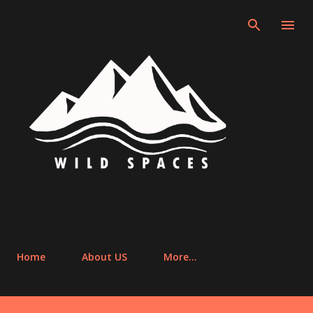
Skip to main content
Home
About US
More…