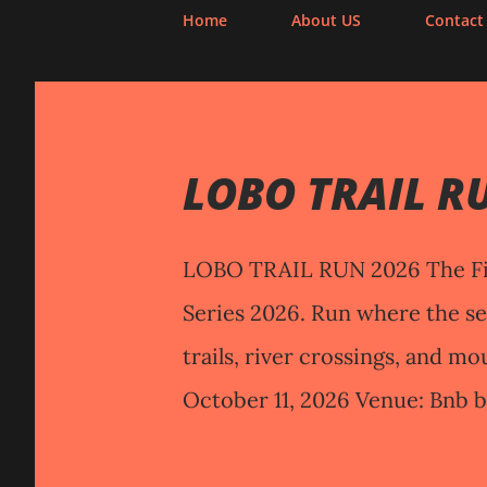
Home
About US
Contact
P
o
LOBO TRAIL R
s
t
s
LOBO TRAIL RUN 2026 The Fi
Series 2026. Run where the s
trails, river crossings, and mo
October 11, 2026 Venue: Bnb b
Lily, Malabrigo, Lobo, Bata
Distances and cut-off(s) 10KM 