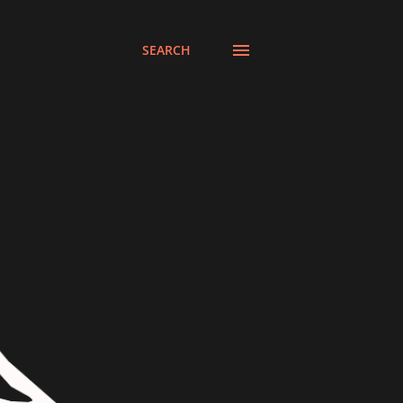
SEARCH