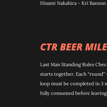
Hisami Nakahira - Kri Banzon
Salvador Isa kayong alamat! 
know the sand, the heat, the v
keep returning. That’s not just
Calatagan remembers you. An
CTR BEER MILE
MAN STANDING) CHAMPIONS Wo
Gotos (18 loops) Non-Binary:
Last Man Standing Rules Check
RUN 2026 - RACE RESULTS 25k
starts together. Each “round” 
[2h 15m 21s] 🥈 Eco Villamor [
loop must be completed in 3 m
25km Podium finisher - Female
fully consumed before leaving
Ann Vergara [3h 7m 31s] 🥉 Sh
awarded to anyone who complet