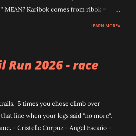
 MEAN? Karibok comes from ribok =
" makes it bigger and wilder. It’s that fun,
LEARN MORE»
actly what this gravel event is all about.
uirement) MOUNTAIN BIKE (MTB) ·
VEL BIKE · Must have drop bar or Kanto
l Run 2026 - race
ze: 38c and above · Note: Flat bar
 podium E-BIKE - MTB and Gravel E-Bikes
 Organized by: WILD SPACES Please
trails. 5 times you chose climb over
ent risks an...
that line when your legs said "no more".
me. - Cristelle Corpuz - Angel Escaño -