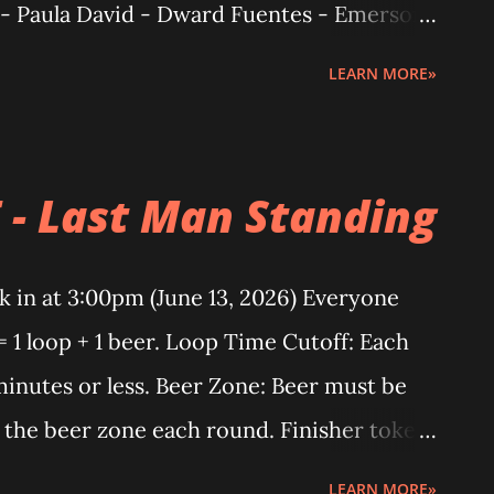
 - Paula David - Dward Fuentes - Emerson
To everyone who keeps coming back: You
LEARN MORE»
iews. Once, twice, lost count... but you
 endurance. That’s love for the trail.
d so do we. 2026 CTR BEERMILE (LAST
 - Last Man Standing
mens: Luz Buffe (12 loops) Mens: Rod
 Blu Zapanta (13loops) CALATAGAN TRAIL
 in at 3:00pm (June 13, 2026) Everyone
m Podium finisher - Male 🥇Daryl Pallay
= 1 loop + 1 beer. Loop Time Cutoff: Each
2h 15m 23s] 🥉Ariel Aguilar [2h 25m 52s]
inutes or less. Beer Zone: Beer must be
 🥇 Clarisse Yeung [2h 52m 31] 🥈 Jamie
 the beer zone each round. Finisher token:
ekinah Velazquez [3h 32m 30s] 15km
es at least 10 loops under the rules.
LEARN MORE»