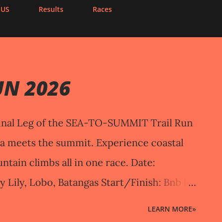
 US
Results
Races
UN 2026
nal Leg of the SEA-TO-SUMMIT Trail Run
ea meets the summit. Experience coastal
untain climbs all in one race. Date:
y Lily, Lobo, Batangas Start/Finish: Bnb by
ngas RACE DISTANCES & START TIMES
LEARN MORE»
Start: October 11, 2026 | 5:45 AM End: 11:45