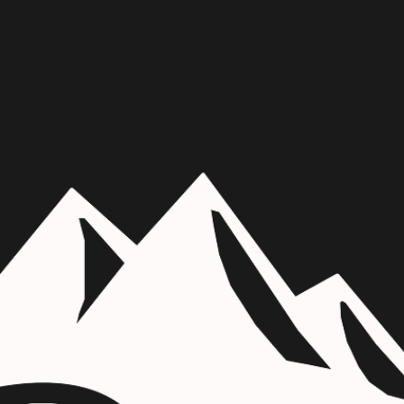
Skip to main content