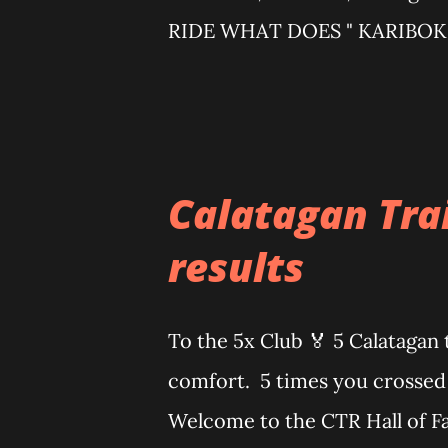
RIDE WHAT DOES " KARIBOK "
noise/disturbance. Adding "ka-
chaotic, high-energy vibe — ex
DISCIPLINES (minimum req
Minimum tire size: 2.0 GRA
Calatagan Trai
bar · Recommended tire si
results
allowed but not eligible for
RACE RULES AND GUIDELINES
To the 5x Club 🏅 5 Calatagan 
note: This event involves inher
comfort. 5 times you crossed 
Welcome to the CTR Hall of Fa