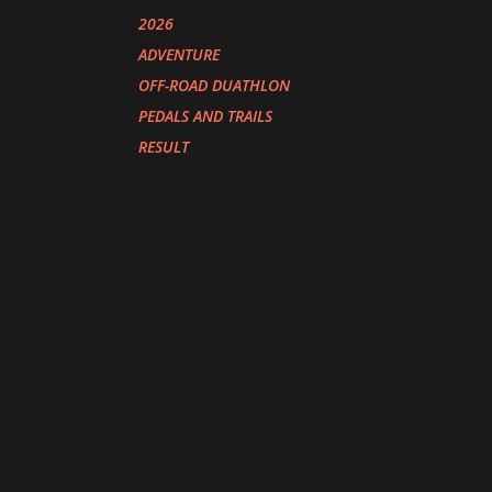
2026
ADVENTURE
OFF-ROAD DUATHLON
PEDALS AND TRAILS
RESULT