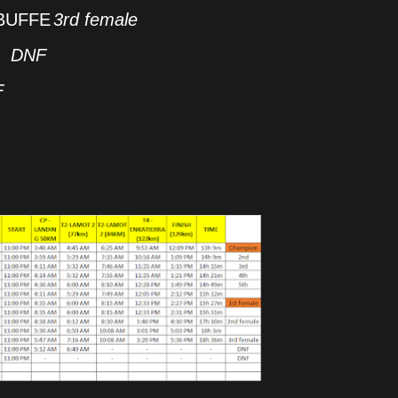
BUFFE
3rd female
DNF
F