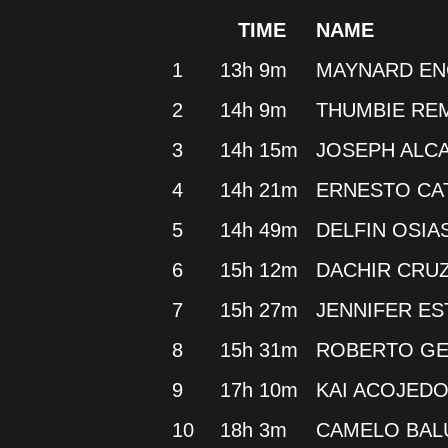
TIME
NAME
1
13h 9m
MAYNARD E
2
14h 9m
THUMBIE RE
3
14h 15m
JOSEPH ALC
4
14h 21m
ERNESTO C
5
14h 49m
DELFIN OSIA
6
15h 12m
DACHIR CRU
7
15h 27m
JENNIFER ES
8
15h 31m
ROBERTO GE
9
17h 10m
KAI ACOJED
10
18h 3m
CAMELO BA