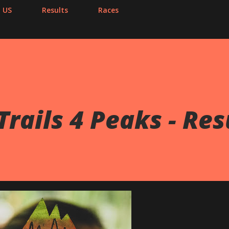
 US
Results
Races
Trails 4 Peaks - Res