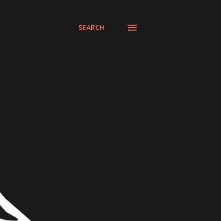
SEARCH