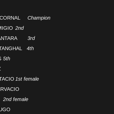
NCORNAL
Champion
MIGIO
2nd
ANTARA
3rd
ATANGHAL
4th
S
5th
Z
TACIO
1st female
RVACIO
O
2nd female
LUGO