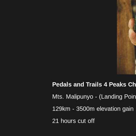
Pedals and Trails 4 Peaks Ch
Mts. Malipunyo - (Landing Poin
129km - 3500m elevation gain
21 hours cut off