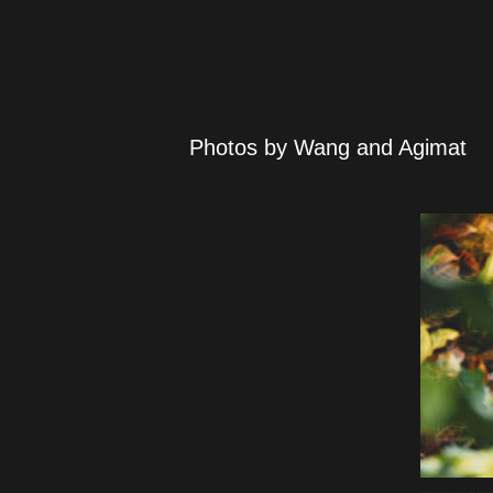
Photos by Wang and Agimat