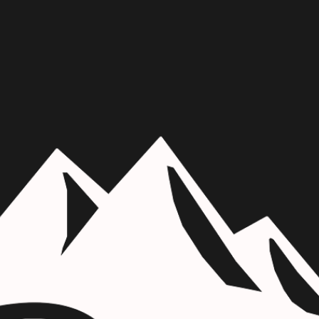
Skip to main content