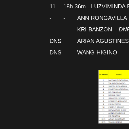
11
18h 36m
LUZVIMINDA 
-
-
ANN RONGAVILLA
-
-
KRI BANZON
DN
DNS
ARIAN AGUSTINES
DNS
WANG HIGINO