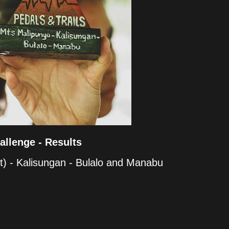
allenge - Results
t) - Kalisungan - Bulalo and Manabu