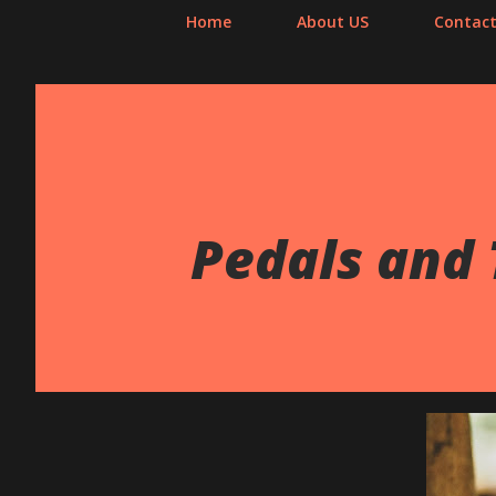
Home
About US
Contact
Pedals and 