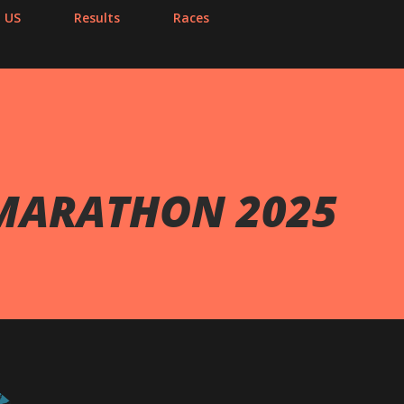
 US
Results
Races
 MARATHON 2025