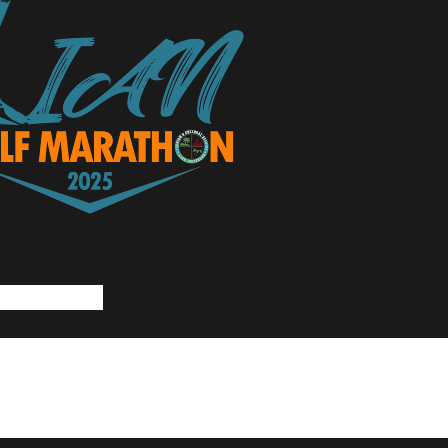
rs Presents:
23, 2023