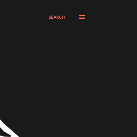
SEARCH