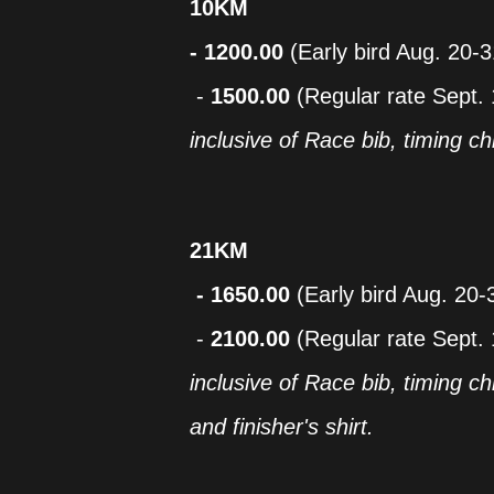
10KM
- 1200.00
(Early bird Aug. 20-
-
1500.00
(Regular rate Sept. 
inclusive of Race bib, timing chi
21KM
- 1650.00
(Early bird Aug. 20-
-
2100.00
(Regular rate Sept. 
inclusive of Race bib, timing chi
and finisher's shirt.