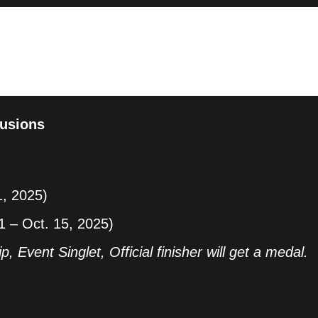
on, proudly presented by the Lian Tourism and
 with Wild Spaces! This exciting event aims to
, stunning landscapes, and warm hospitality while
e lifestyle. Join us this November! Experience the
yourself on the road!
usions
1, 2025)
1 – Oct. 15, 2025)
p, Event Singlet, Official finisher will get a medal.