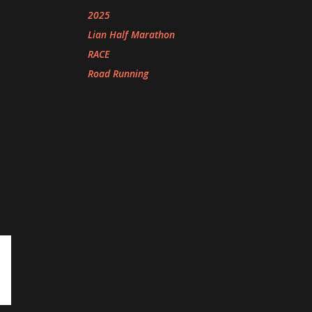
2025
Lian Half Marathon
RACE
Road Running