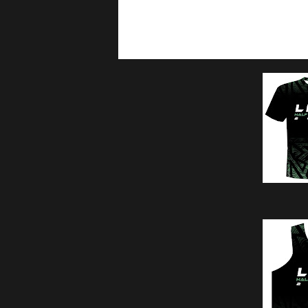
10km 04:30am assembly / 5
5km 05:15am assembly / 5: