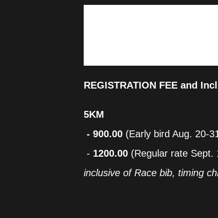
The inaugural Lian Half Marath
Cultural Affairs, in cooperation
promote the town's rich culture
encouraging a healthy and activ
best of Lian while challenging 
REGISTRATION FEE and Incl
5KM
- 900.00
(Early bird Aug. 20-3
-
1200.00
(Regular rate Sept. 
inclusive of Race bib, timing chi