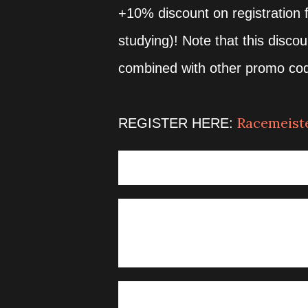
+10% discount on registration f
studying)! Note that this disco
combined with other promo co
Racemeiste
REGISTER HERE:
VENUE (START AND FINISH):
Lian Tourism Office - Matabun
KIT CLAIMING
Lian Tourism Office - Matabun
November 23, 2025 02:30am 
ASSEMBLY/ GUNSTART / C
21km 03:30am assembly / 4