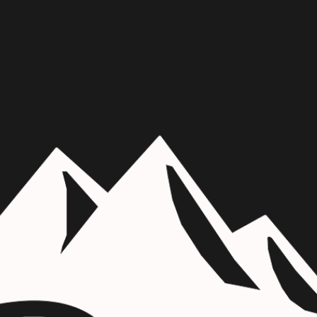
Skip to main content