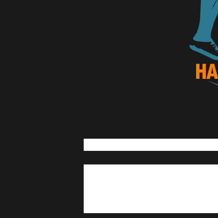
Lian Tourism and Cultural Affai
Lian Half Marathon
21k 10k
5k
November 9, 2025
November 
Matabungkay, Lian, Batangas