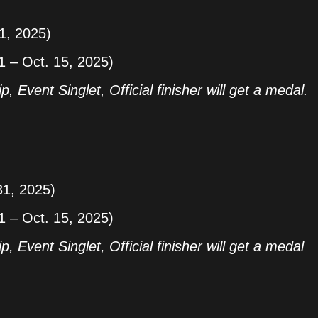
31, 2025)
1 – Oct. 15, 2025)
p, Event Singlet, Official finisher will get a medal.
31, 2025)
1 – Oct. 15, 2025)
p, Event Singlet, Official finisher will get a medal