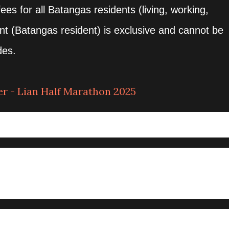
ees for all Batangas residents (living, working,
unt (Batangas resident) is exclusive and cannot be
des.
r - Lian Half Marathon 2025
gkay, Lian, Batangas
gkay, Lian, Batangas
– 5:00am
UTOFFS
:00AM GUNSTART / 4 HOURS CUTOFF