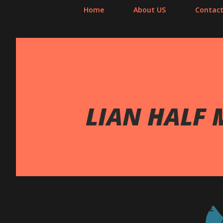
Home
About US
Contact
LIAN HALF