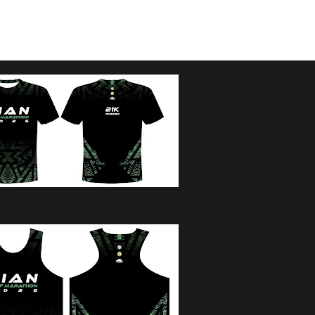
:00AM GUNSTART / 2 HOURS CUTOFF
45AM GUNSTART / 1 HOUR CUTOFF