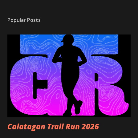
Popular Posts
Calatagan Trail Run 2026