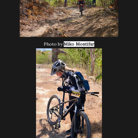
Photo by
Miko Montifar