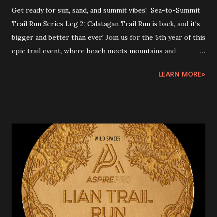
Get ready for sun, sand, and summit vibes! Sea-to-Summit
Trail Run Series Leg 2: Calatagan Trail Run is back, and it's
bigger and better than ever! Join us for the 5th year of this
epic trail event, where beach meets mountains and
adventure meets thrill. Lace up and let's take on the
LEARN MORE»
rugged trails of Calatagan! Sea-to-Summit Trail Run Series
2026 is a 3-leg event in Batangas where runners will start
at the beach or coastal area, then trail run to the peak and
back, depending on the finish area's location. START AND
FINISH: Urban Breeze Beach, Brgy. Hukay, Calatagan,
Batangas Race Distances and Start times: 25km June 13,
2026 5:30am - 1:00pm (End) [7.5 hours cutoff ] -
intermediate cutoff: 17km - 4.5 hours 15km June 13, 2026
5:45am – 12nn (End) [6.5hours cutoff] - intermediate cutoff:
7.5km - 2 hours ---RACE MECHANICS--- Rules and
guidelines Please note that this event involves inherent