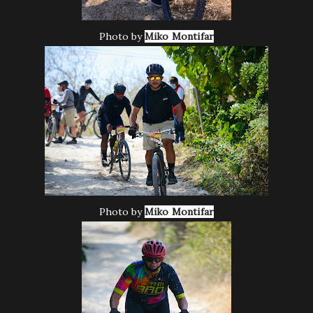
Photo by
Miko Montifar
Photo by
Miko Montifar