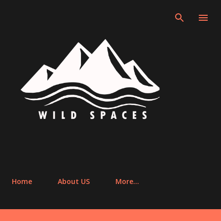
Skip to main cont
Home
About US
More…