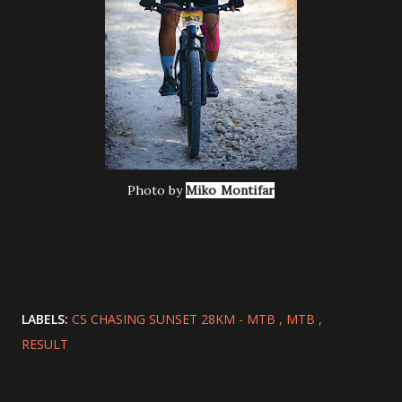
Photo by
Miko Montifar
LABELS:
CS CHASING SUNSET 28KM - MTB
MTB
RESULT