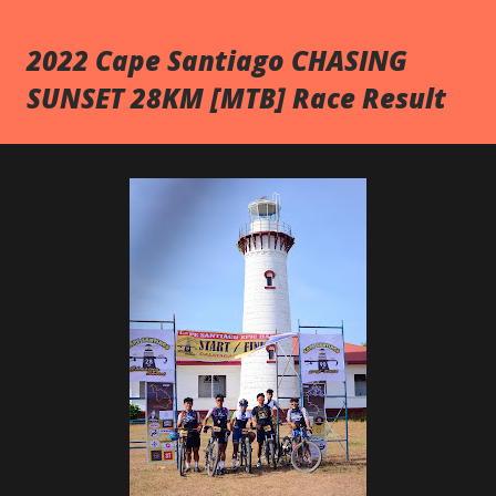
2022 Cape Santiago CHASING
SUNSET 28KM [MTB] Race Result