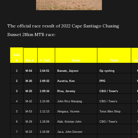
The official race result of 2022 Cape Santiago Chasing
Sunset 28km MTB race:
RAN
K
BIB #
F. TIME
NAME
TEAM
G
1
M-04
1:04:51
Banate, Jayson
Gp cycling
2
M-30
1:09:32
Austria, Ken
PPG
3
M-35
1:09:34
Riva, Jeremy
CBG / Towe's
4
M-32
1:10.06
John Rico Masipag
CBG / Towe's
5
M-53
1:12:15
Alingasa, Vicente
Totos Bike Shop
6
M-29
1:18:09
Alab, Kristian John
CBG / Towe's
7
M-33
1:19.08
Jaca, John Devonn