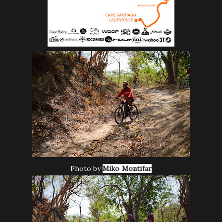
Photo by
Miko Montifar