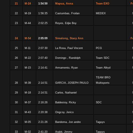
21
M-24
1:54:50
Mapua, Anna
Team EXO
F
22
M-19
1:56:35
Castumbas, Froilan
MEDEX
23
M-44
2:02:25
Reyes, Edjie Boy
24
M-54
2:05:09
Simalong, Stacy Ann
F
25
M-11
2:07:30
La Rosa, Paul Vincent
PCG
26
M-22
2:07:40
Domingo , Randolph
Team SDC
27
M-15
2:14:41
Armamento, Ryan
Team Allryd
TEAM BRO
28
M-39
2:14:51
GARCIA, JOSEPH PAULO
Multisports
29
M-18
2:14:51
Carlos, Nathaniel
30
M-37
2:16:26
Baldestoy, Ricky
SDC
31
M-43
2:20:38
Ongcoy, Jerico
32
M-05
2:21:26
Bandoma, Jon andre
Taguys
33
M-02
2:41:20
Arabit, Jimmy
Taguys