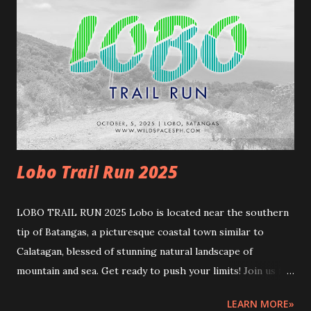
cutoff ] 17km - 4.5hrs (10:00am) 13km March 29, 2026
5:45am – 10:45am (End) [5 hours cutoff] ---RACE
MECHANICS--- Rules and guidelines Please note that this
event involves inherent risks. This event comes with
natural challenges. To ensure safety, participants must
meet the following requirements and must be prepared.
REGISTRATION:...
Lobo Trail Run 2025
LOBO TRAIL RUN 2025 Lobo is located near the southern
tip of Batangas, a picturesque coastal town similar to
Calatagan, blessed of stunning natural landscape of
mountain and sea. Get ready to push your limits! Join us for
another exhilarating sea-to-summit and road-to-trail race,
LEARN MORE»
where stunning coastlines and rugged trails await! START