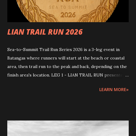
risks. This event comes with natural challenges. To ensure
safety, par...
LIAN TRAIL RUN 2026
Sea-to-Summit Trail Run Series 2026 is a 3-leg event in
Batangas where runners will start at the beach or coastal
area, then trail run to the peak and back, depending on the
finish area's location. LEG 1 - LIAN TRAIL RUN presented
by ASPIRE PRO Join us for the first leg of an epic journey!
LEARN MORE»
Start at the beach, trail run to the peak, and finish strong!
START AND FINISH: Start at Brgy. Humayingan covered
court; Finish at Kawan Beach House & Sanctuary (Race
Venue and Kit Claiming) , Sitio Kay Reyna, Barangay
Lumaniag, Lian, Batangas Race Distances and Start times:
21km March 29, 2026 5:30am - 1:00pm (End) [7.5 hours